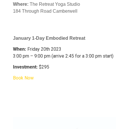
Where:
The Retreat Yoga Studio
184 Through Road Camberwell
January 1-Day Embodied Retreat
When:
Friday 20th 2023
3:00 pm – 9:00 pm (arrive 2:45 for a 3:00 pm start)
Investment:
$295
Book Now