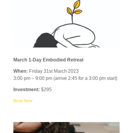
March 1-Day Embodied Retreat
When:
Friday 31st March 2023
3:00 pm – 9:00 pm (arrive 2:45 for a 3:00 pm start)
Investment:
$295
Book Now