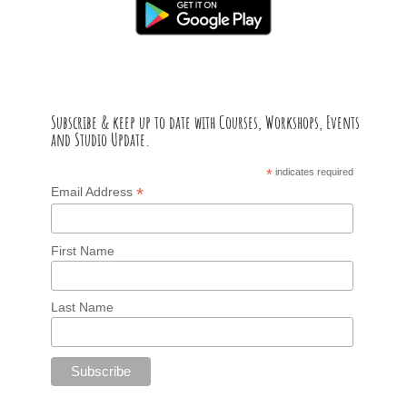
Subscribe & keep up to date with Courses, Workshops, Events
and Studio Update.
*
indicates required
*
Email Address
First Name
Last Name