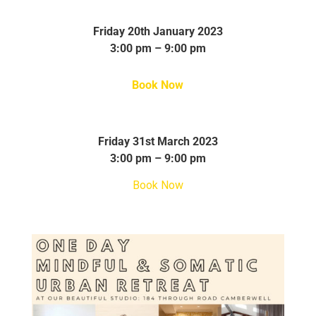
Friday 20th January 2023
3:00 pm – 9:00 pm
Book Now
Friday 31st March 2023
3:00 pm – 9:00 pm
Book Now