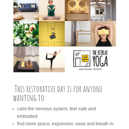
This restorative day is for anyone
wanting to:
calm the nervous system, feel safe and
embodied
find more space, expansion, ease and breath in