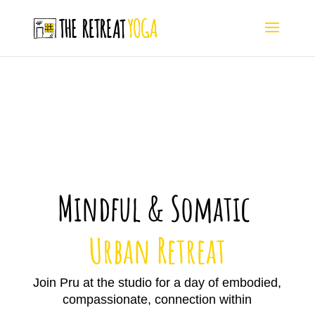
Mindful & Somatic
Urban Retreat
Join Pru at the studio for a day of
embodied,
compassionate, connection within