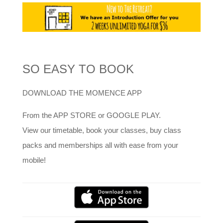
SO EASY TO BOOK
DOWNLOAD THE MOMENCE APP
From the APP STORE or GOOGLE PLAY.
View our timetable, book your classes, buy class
packs and memberships all with ease from your
mobile!