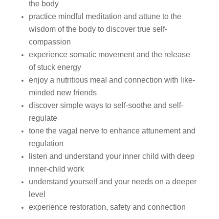
the body
practice mindful meditation and attune to the
wisdom of the body to discover true self-
compassion
experience somatic movement and the release
of stuck energy
enjoy a nutritious meal and connection with like-
minded new friends
discover simple ways to self-soothe and self-
regulate
tone the vagal nerve to enhance attunement and
regulation
listen and understand your inner child with deep
inner-child work
understand yourself and your needs on a deeper
level
experience restoration, safety and connection