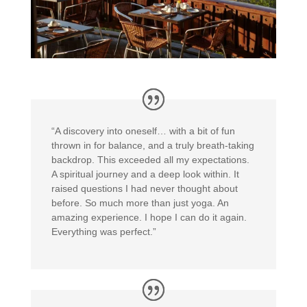
“A discovery into oneself… with a bit of fun
thrown in for balance, and a truly breath-taking
backdrop. This exceeded all my expectations.
A spiritual journey and a deep look within. It
raised questions I had never thought about
before. So much more than just yoga. An
amazing experience. I hope I can do it again.
Everything was perfect.”