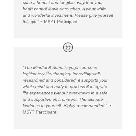
such a honest and tangible way that your
heart cannot leave untouched. A worthwhile
and wonderful investment. Please give yourself
this gift!” ~
MSYT Participant
“
The Mindful & Somatic yoga course is
legitimately life-changing! Incredibly well-
researched and considered, it supports your
whole mind and body to process & integrate
life experiences without overwhelm in a safe
and supportive environment. The ultimate
kindness to yourself. Highly recommended.” ~
MSYT Participant