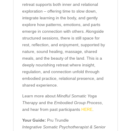
retreat supports both inner and relational
exploration – offering time to slow down,
integrate learning in the body, and gently
explore how patterns, emotions, and parts
emerge in connection with others. Alongside
structured sessions, there is still space for
rest, reflection, and enjoyment, supported by
nature, sound healing, massage, shared
meals, and the beauty of the land. This is a
deeply nourishing retreat where insight,
regulation, and connection unfold through
embodied practice, relational presence, and
shared experience.
Learn more about
Mindful Somatic Yoga
Therapy
and the
Embodied Group Process
,
and hear from past participants
HERE
.
Your Guide:
Pru Trundle
Integrative Somatic Psychotherapist &
Senior