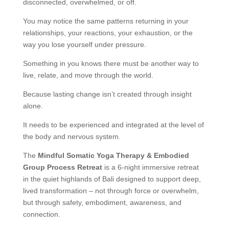
disconnected, overwhelmed, or off.
You may notice the same patterns returning in your
relationships, your reactions, your exhaustion, or the
way you lose yourself under pressure.
Something in you knows there must be another way to
live, relate, and move through the world.
Because lasting change isn’t created through insight
alone.
It needs to be experienced and integrated at the level of
the body and nervous system.
The
Mindful Somatic Yoga Therapy & Embodied
Group Process Retreat
is a 6-night immersive retreat
in the quiet highlands of Bali designed to support deep,
lived transformation – not through force or overwhelm,
but through safety, embodiment, awareness, and
connection.