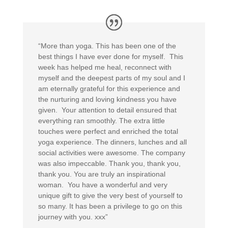
“More than yoga. This has been one of the
best things I have ever done for myself. This
week has helped me heal, reconnect with
myself and the deepest parts of my soul and I
am eternally grateful for this experience and
the nurturing and loving kindness you have
given. Your attention to detail ensured that
everything ran smoothly. The extra little
touches were perfect and enriched the total
yoga experience. The dinners, lunches and all
social activities were awesome. The company
was also impeccable. Thank you, thank you,
thank you. You are truly an inspirational
woman. You have a wonderful and very
unique gift to give the very best of yourself to
so many. It has been a privilege to go on this
journey with you. xxx”