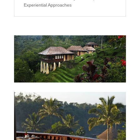
Experiential Approaches