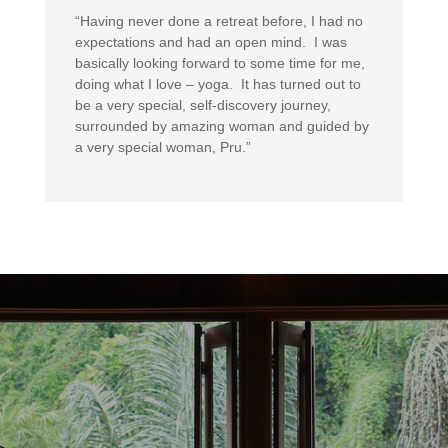
“Having never done a retreat before, I had no
expectations and had an open mind. I was
basically looking forward to some time for me,
doing what I love – yoga. It has turned out to
be a very special, self-discovery journey,
surrounded by amazing woman and guided by
a very special woman, Pru.”