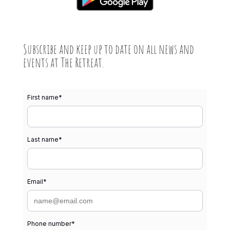
Subscribe and keep up to date on all news and
events at The Retreat.
First name
*
Last name
*
Email
*
Phone number
*