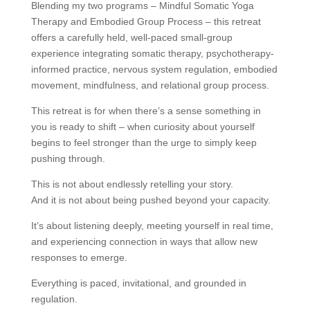
Blending my two programs – Mindful Somatic Yoga
Therapy and Embodied Group Process – this retreat
offers a carefully held, well-paced small-group
experience integrating somatic therapy, psychotherapy-
informed practice, nervous system regulation, embodied
movement, mindfulness, and relational group process.
This retreat is for when there’s a sense something in
you is ready to shift – when curiosity about yourself
begins to feel stronger than the urge to simply keep
pushing through.
This is not about endlessly retelling your story.
And it is not about being pushed beyond your capacity.
It’s about listening deeply, meeting yourself in real time,
and experiencing connection in ways that allow new
responses to emerge.
Everything is paced, invitational, and grounded in
regulation.