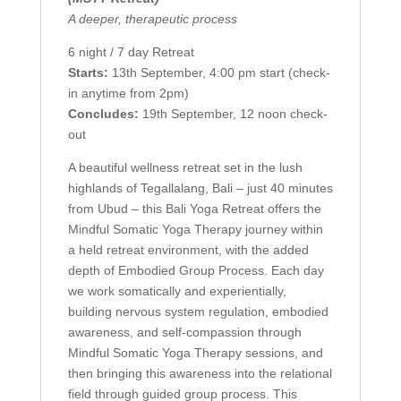
A deeper, therapeutic process
6 night / 7 day Retreat
Starts:
13th September, 4:00 pm start (check-
in anytime from 2pm)
Concludes:
19th September, 12 noon check-
out
A beautiful wellness retreat set in the lush
highlands of Tegallalang, Bali – just 40 minutes
from Ubud – this Bali Yoga Retreat offers the
Mindful Somatic Yoga Therapy journey within
a held retreat environment, with the added
depth of Embodied Group Process. Each day
we work somatically and experientially,
building nervous system regulation, embodied
awareness, and self-compassion through
Mindful Somatic Yoga Therapy sessions, and
then bringing this awareness into the relational
field through guided group process. This