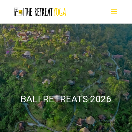
BALI RETREATS 2026