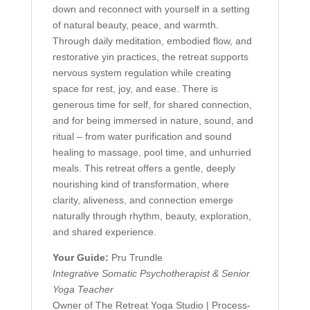
down and reconnect with yourself in a setting
of natural beauty, peace, and warmth.
Through daily meditation, embodied flow, and
restorative yin practices, the retreat supports
nervous system regulation while creating
space for rest, joy, and ease. There is
generous time for self, for shared connection,
and for being immersed in nature, sound, and
ritual – from water purification and sound
healing to massage, pool time, and unhurried
meals. This retreat offers a gentle, deeply
nourishing kind of transformation, where
clarity, aliveness, and connection emerge
naturally through rhythm, beauty, exploration,
and shared experience.
Your Guide:
Pru Trundle
Integrative Somatic Psychotherapist &
Senior
Yoga Teacher
Owner of The Retreat Yoga Studio | Process-