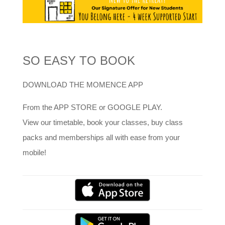
SO EASY TO BOOK
DOWNLOAD THE MOMENCE APP
From the APP STORE or GOOGLE PLAY.
View our timetable, book your classes, buy class
packs and memberships all with ease from your
mobile!