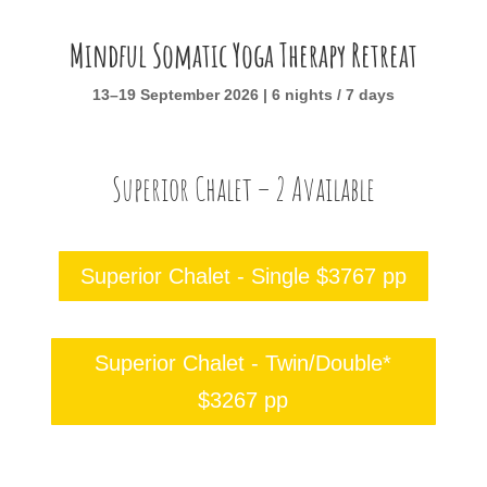
Mindful Somatic Yoga Therapy Retreat
13–19 September 2026 | 6 nights / 7 days
Superior Chalet – 2 Available
Superior Chalet - Single $3767 pp
Superior Chalet - Twin/Double*
$3267 pp