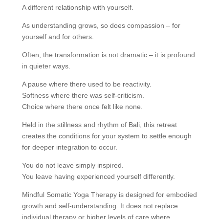
A different relationship with yourself.
As understanding grows, so does compassion – for
yourself and for others.
Often, the transformation is not dramatic – it is profound
in quieter ways.
A pause where there used to be reactivity.
Softness where there was self-criticism.
Choice where there once felt like none.
Held in the stillness and rhythm of Bali, this retreat
creates the conditions for your system to settle enough
for deeper integration to occur.
You do not leave simply inspired.
You leave having experienced yourself differently.
Mindful Somatic Yoga Therapy is designed for embodied
growth and self-understanding. It does not replace
individual therapy or higher levels of care where