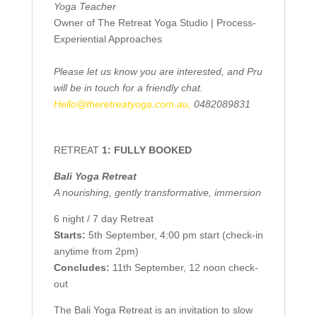
Yoga Teacher
Owner of The Retreat Yoga Studio | Process-
Experiential Approaches
Please let us know you are interested, and Pru
will be in touch for a friendly chat.
Hello@theretreatyoga.com.au,
0482089831
RETREAT
1: FULLY BOOKED
Bali Yoga Retreat
A nourishing, gently transformative, immersion
6 night / 7 day Retreat
Starts:
5th September, 4:00 pm start (check-in
anytime from 2pm)
Concludes:
11th September, 12 noon check-
out
The Bali Yoga Retreat is an invitation to slow