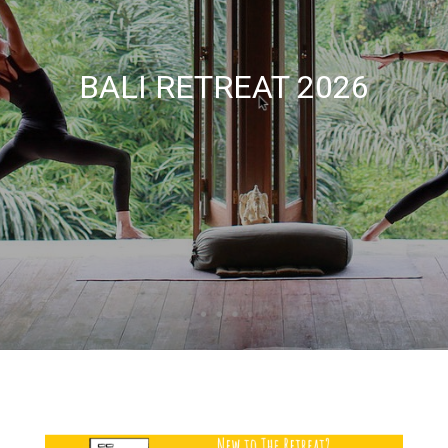
BALI RETREAT 2026