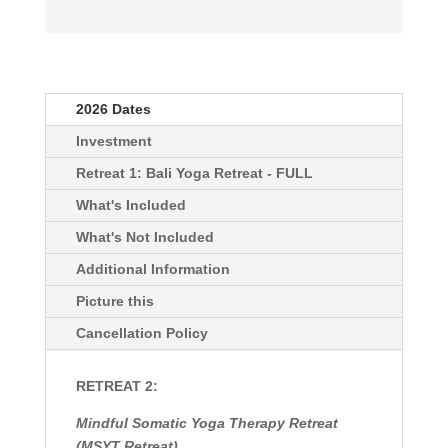
2026 Dates
Investment
Retreat 1: Bali Yoga Retreat - FULL
What's Included
What's Not Included
Additional Information
Picture this
Cancellation Policy
RETREAT 2:
Mindful Somatic Yoga Therapy Retreat
(MSYT Retreat)