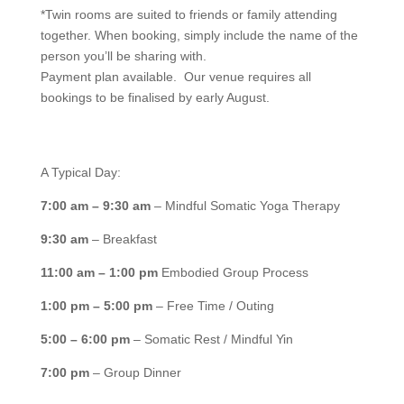
*Twin rooms are suited to friends or family attending
together. When booking, simply include the name of the
person you’ll be sharing with.
Payment plan available.
Our venue requires
all
bookings to be finalised by early August.
A Typical Day:
7:00 am – 9:30 am
– Mindful Somatic Yoga Therapy
9:30 am
– Breakfast
11:00 am – 1:00 pm
Embodied Group Process
1:00 pm – 5:00 pm
– Free Time / Outing
5:00 – 6:00 pm
– Somatic Rest / Mindful Yin
7:00 pm
– Group Dinner