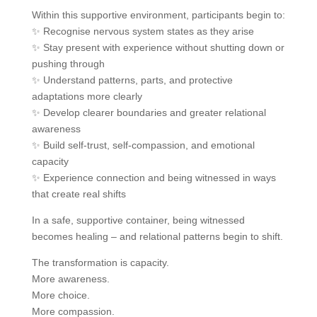
Within this supportive environment, participants begin to:
✨ Recognise nervous system states as they arise
✨ Stay present with experience without shutting down or
pushing through
✨ Understand patterns, parts, and protective
adaptations more clearly
✨ Develop clearer boundaries and greater relational
awareness
✨ Build self-trust, self-compassion, and emotional
capacity
✨ Experience connection and being witnessed in ways
that create real shifts
In a safe, supportive container, being witnessed
becomes healing – and relational patterns begin to shift.
The transformation is capacity.
More awareness.
More choice.
More compassion.