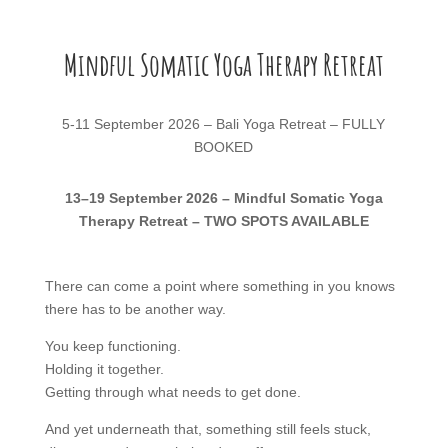
Mindful Somatic Yoga Therapy Retreat
5-11 September 2026 – Bali Yoga Retreat – FULLY
BOOKED
13–19 September 2026 – Mindful Somatic Yoga
Therapy Retreat – TWO SPOTS AVAILABLE
There can come a point where something in you knows
there has to be another way.
You keep functioning.
Holding it together.
Getting through what needs to get done.
And yet underneath that, something still feels stuck,