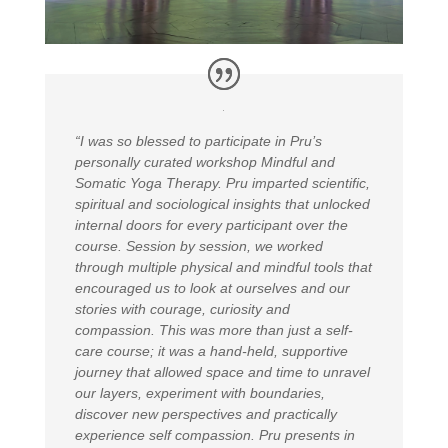
“I was so blessed to participate in Pru’s
personally curated workshop Mindful and
Somatic Yoga Therapy. Pru imparted scientific,
spiritual and sociological insights that unlocked
internal doors for every participant over the
course. Session by session, we worked
through multiple physical and mindful tools that
encouraged us to look at ourselves and our
stories with courage, curiosity and
compassion. This was more than just a self-
care course; it was a hand-held, supportive
journey that allowed space and time to unravel
our layers, experiment with boundaries,
discover new perspectives and practically
experience self compassion. Pru presents in