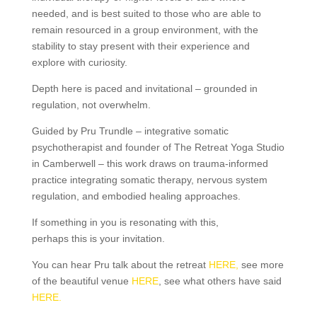
needed, and is best suited to those who are able to
remain resourced in a group environment, with the
stability to stay present with their experience and
explore with curiosity.
Depth here is paced and invitational – grounded in
regulation, not overwhelm.
Guided by Pru Trundle – integrative somatic
psychotherapist and founder of The Retreat Yoga Studio
in Camberwell – this work draws on trauma-informed
practice integrating somatic therapy, nervous system
regulation, and embodied healing approaches.
If something in you is resonating with this,
perhaps this is your invitation.
You can hear Pru talk about the retreat
HERE,
see more
of the beautiful venue
HERE
, see what others have said
HERE.