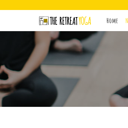
Home
N