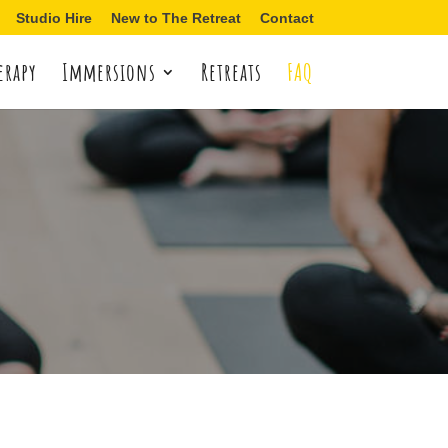
Studio Hire
New to The Retreat
Contact
erapy
Immersions
Retreats
FAQ