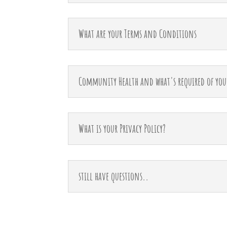
What are your Terms and Conditions
Community Health and what's required of you
What is your Privacy Policy?
still have questions..