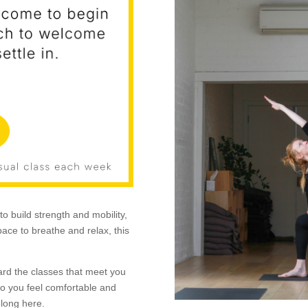
to build strength and mobility,
ace to breathe and relax, this
ard the classes that meet you
o you feel comfortable and
elong here.