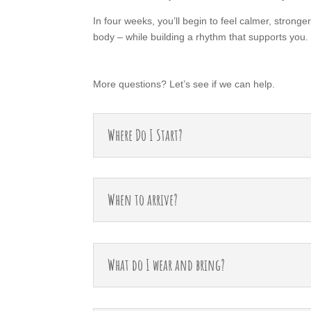
In four weeks, you’ll begin to feel calmer, strong
body – while building a rhythm that supports you.
More questions? Let’s see if we can help.
Where Do I Start?
When to arrive?
What do I wear and bring?