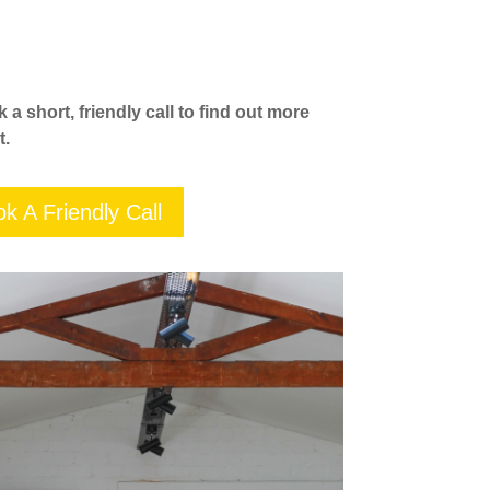
a short, friendly call to find out more
t.
k A Friendly Call