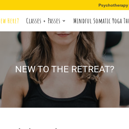
Psychotherapy
ew Here?
Classes + Passes
Mindful Somatic Yoga Th
NEW TO THE RETREAT?