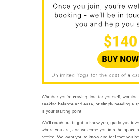
Whether you’re craving time for yourself, wanting 
seeking balance and ease, or simply needing a sp
is your starting point.
We’ll reach out to get to know you, guide you tow
where you are, and welcome you into the space s
settled. We want you to know and feel that you b