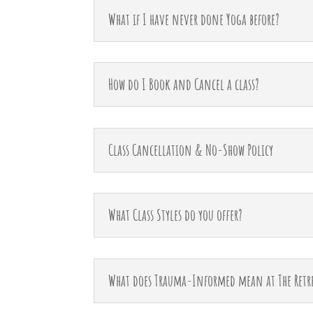
What if I have never done Yoga before?
How do I Book and Cancel a class?
Class Cancellation & No-Show Policy
What Class Styles do you offer?
What does Trauma-Informed mean at The Retr