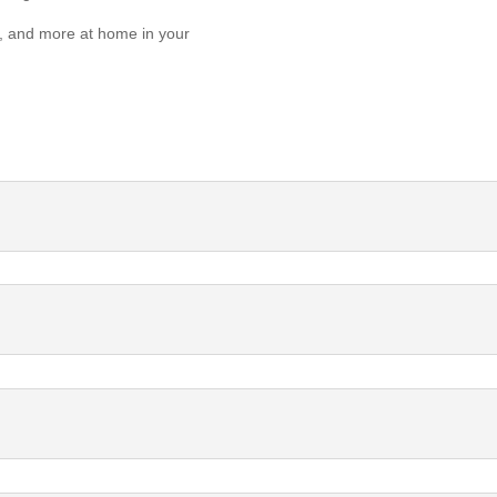
er, and more at home in your