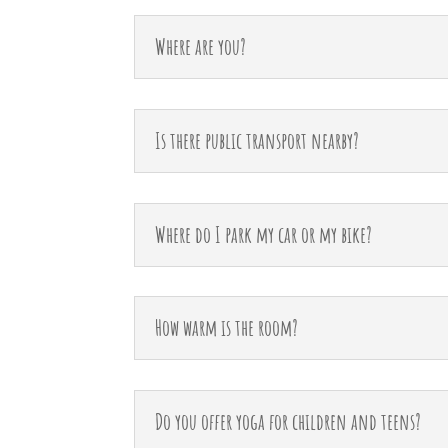
Where are you?
Is there public transport nearby?
Where do I park my car or my bike?
How warm is the room?
Do you offer yoga for children and teens?