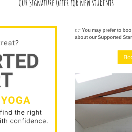
Our Signature Offer for new students
👉
You may prefer to book 
about our Supported Star
Boo