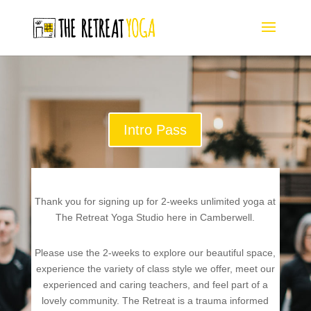
Intro Pass
Thank you for signing up for 2-weeks unlimited yoga at
The Retreat Yoga Studio here in Camberwell.
Please use the 2-weeks to explore our beautiful space,
experience the variety of class style we offer, meet our
experienced and caring teachers, and feel part of a
lovely community. The Retreat is a trauma informed