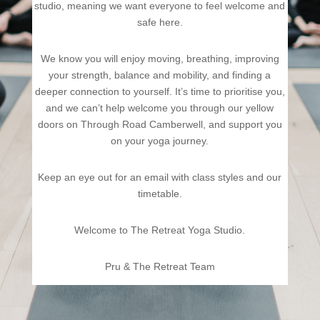
studio, meaning we want everyone to feel welcome and
safe here.
We know you will enjoy moving, breathing, improving
your strength, balance and mobility, and finding a
deeper connection to yourself. It’s time to prioritise you,
and we can’t help welcome you through our yellow
doors on Through Road Camberwell, and support you
on your yoga journey.
Keep an eye out for an email with class styles and our
timetable.
Welcome to The Retreat Yoga Studio.
Pru & The Retreat Team