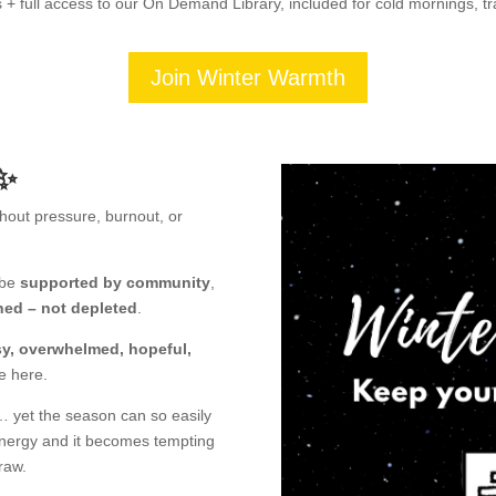
 + full access to our On Demand Library, included for cold mornings, t
Join Winter Warmth
✨
hout pressure, burnout, or
 be
supported by community
,
hed – not depleted
.
osy, overwhelmed, hopeful,
e here.
… yet the season can so easily
 energy and it becomes tempting
raw.