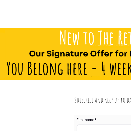
Subscribe and keep up to d
First name
*