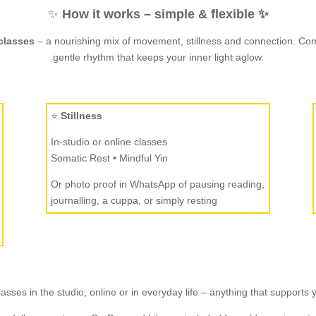
✨
How it works – simple & flexible ✨
classes
– a nourishing mix of movement, stillness and connection. Come
gentle rhythm that keeps your inner light aglow.
⭐
Stillness
In-studio or online classes
Somatic Rest • Mindful Yin
Or photo proof in WhatsApp of pausing reading,
journalling, a cuppa, or simply resting
asses in the studio, online or in everyday life – anything that supports 