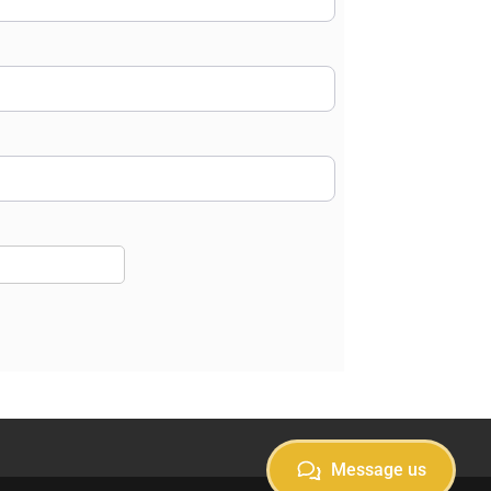
Message us