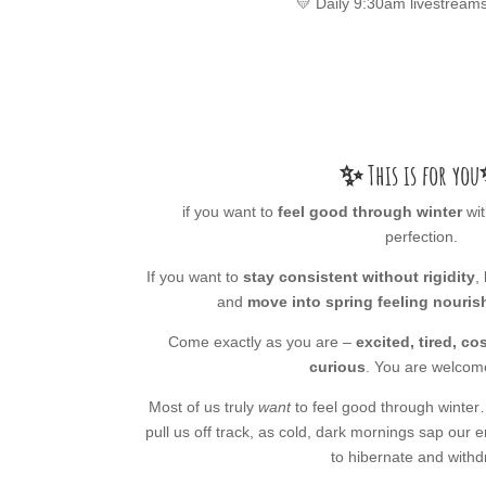
💛 Daily 9:30am livestreams
✨ This is for you
if you want to
feel good through winter
wit
perfection.
If you want to
stay consistent without rigidity
,
and
move into spring feeling nouris
Come exactly as you are –
excited, tired, c
curious
. You are welcom
Most of us truly
want
to feel good through winter
pull us off track, as cold, dark mornings sap our
to hibernate and withd