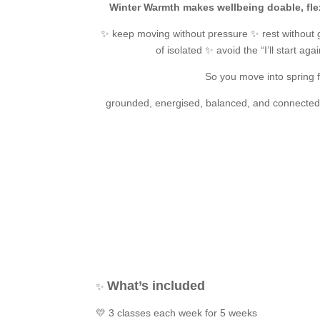
Winter Warmth makes wellbeing doable, fle
✨ keep moving without pressure ✨ rest without g
of isolated ✨ avoid the “I’ll start aga
So you move into spring f
grounded, energised, balanced, and connected 
What’s included
✨
💛 3 classes each week for 5 weeks