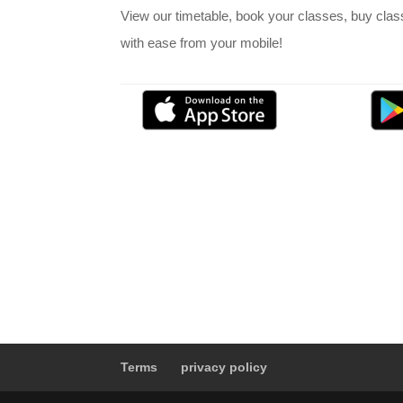
View our timetable, book your classes, buy cla
with ease from your mobile!
Terms
privacy policy