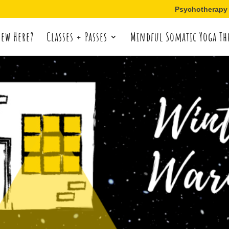
Psychotherapy
ew Here?
Classes + Passes
Mindful Somatic Yoga Th