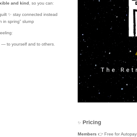
xible and kind
, so you can:
uilt ✨ stay connected instead
in in spring” slump
eeling:
— to yourself and to others.
Pricing
✨
Members
👉 Free for Autopay