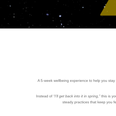
A 5-week wellbeing experience to help you stay 
Instead of
“I’ll get back into it in spring,”
this is y
steady practices that keep you f