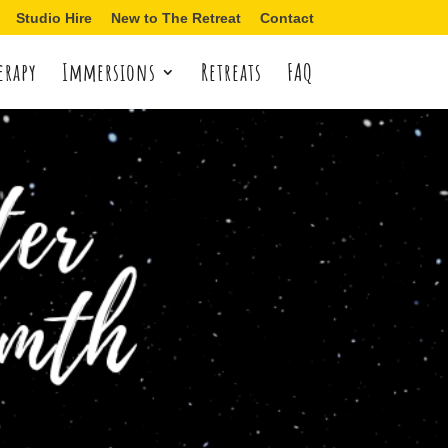
Studio Hire
New to The Retreat
Contact
erapy
Immersions
Retreats
FAQ