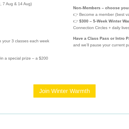
l, 7 Aug & 14 Aug)
Non-Members – choose your
👉 Become a member (best va
👉
$300 – 5-Week Winter Wa
Connection Circles + daily li
Have a Class Pass or Intro 
e your 3 classes each week
and we’ll pause your current pa
in a special prize – a $200
Join Winter Warmth