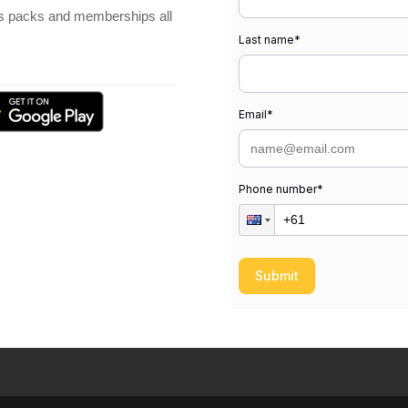
ss packs and memberships all
Last name
*
Email
*
Phone number
*
Submit