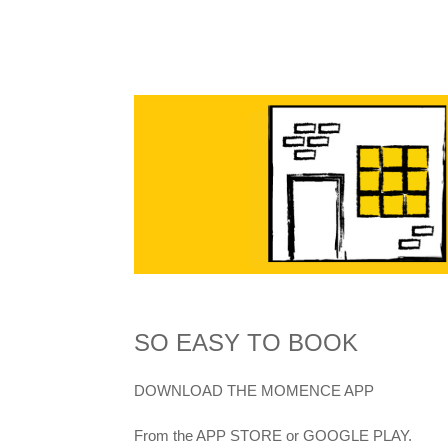
SO EASY TO BOOK
DOWNLOAD THE MOMENCE APP
From the APP STORE or GOOGLE PLAY.