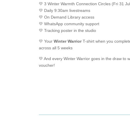
💛 3 Winter Warmth Connection Circles (Fri 31 Ju
💛 Daily 9:30am livestreams
💛 On Demand Library access
💛 WhatsApp community support
💛 Tracking poster in the studio
💛 Your
Winter Warrior
T-shirt when you complet
across all 5 weeks
💛 And every Winter Warrior goes in the draw to w
voucher!