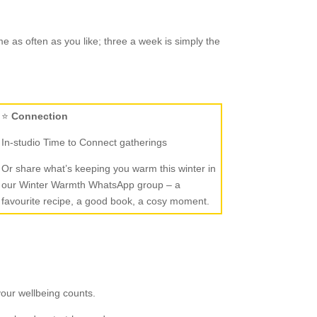
 as often as you like; three a week is simply the
⭐
Connection
In-studio Time to Connect gatherings
Or share what’s keeping you warm this winter in
our Winter Warmth WhatsApp group – a
favourite recipe, a good book, a cosy moment.
your wellbeing counts.