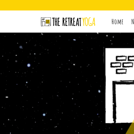
Home
N