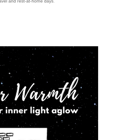
ravel and rest-at-home days.