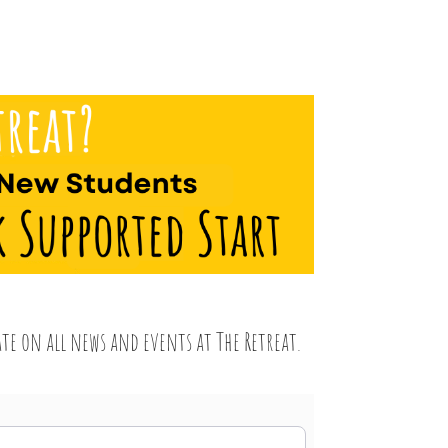
ate on all news and events at The Retreat.