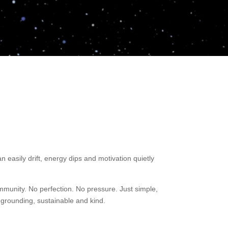
easily drift, energy dips and motivation quietly
munity. No perfection. No pressure. Just simple,
 grounding, sustainable and kind.