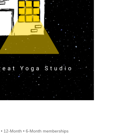
 • 12-Month • 6-Month memberships