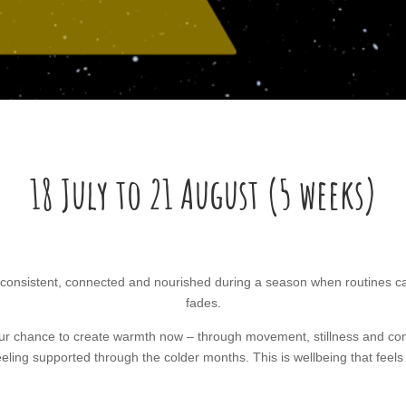
18 July to 21 August (5 weeks)
consistent, connected and nourished during a season when routines can 
fades.
our chance to create warmth now – through movement, stillness and com
eeling supported through the colder months. This is wellbeing that feels