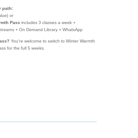
 path:
lue) or
rmth Pass
includes 3 classes a week +
vestreams + On Demand Library + WhatsApp
Pass?
You’re welcome to switch to Winter Warmth
ss for the full 5 weeks.