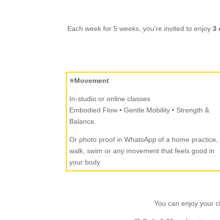
Each week for 5 weeks, you’re invited to enjoy
3 
⭐Movement
In-studio or online classes
Embodied Flow • Gentle Mobility • Strength &
Balance.
Or photo proof in WhatsApp of a home practice,
walk, swim or any movement that feels good in
your body
You can enjoy your cl