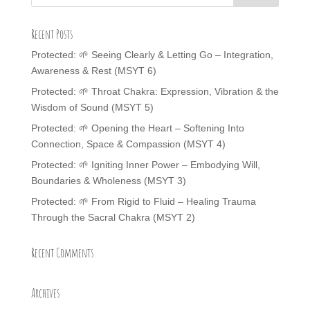
Recent Posts
Protected: 🌱 Seeing Clearly & Letting Go – Integration,
Awareness & Rest (MSYT 6)
Protected: 🌱 Throat Chakra: Expression, Vibration & the
Wisdom of Sound (MSYT 5)
Protected: 🌱 Opening the Heart – Softening Into
Connection, Space & Compassion (MSYT 4)
Protected: 🌱 Igniting Inner Power – Embodying Will,
Boundaries & Wholeness (MSYT 3)
Protected: 🌱 From Rigid to Fluid – Healing Trauma
Through the Sacral Chakra (MSYT 2)
Recent Comments
Archives