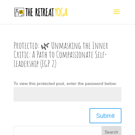
Protected: 🌿 Unmasking the Inner
Critic: A Path to Compassionate Self-
Leadership (EGP 2)
To view this protected post, enter the password below:
Submit