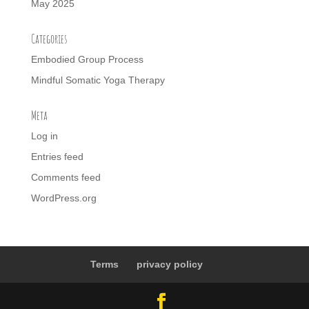
May 2025
Categories
Embodied Group Process
Mindful Somatic Yoga Therapy
Meta
Log in
Entries feed
Comments feed
WordPress.org
Terms
privacy policy