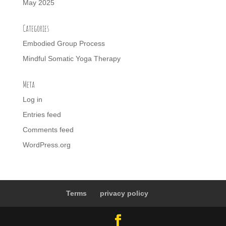
May 2025
Categories
Embodied Group Process
Mindful Somatic Yoga Therapy
Meta
Log in
Entries feed
Comments feed
WordPress.org
Terms
privacy policy