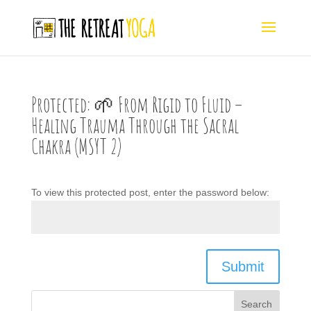
Protected: 🌱 From Rigid to Fluid –
Healing Trauma Through the Sacral
Chakra (MSYT 2)
To view this protected post, enter the password below:
Submit