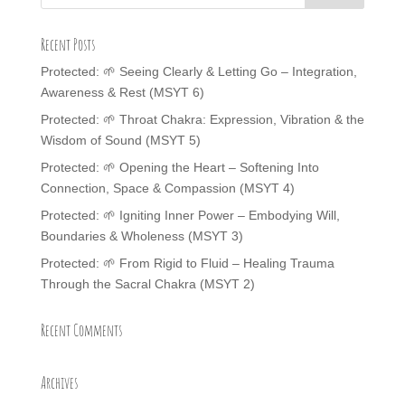
Recent Posts
Protected: 🌱 Seeing Clearly & Letting Go – Integration,
Awareness & Rest (MSYT 6)
Protected: 🌱 Throat Chakra: Expression, Vibration & the
Wisdom of Sound (MSYT 5)
Protected: 🌱 Opening the Heart – Softening Into
Connection, Space & Compassion (MSYT 4)
Protected: 🌱 Igniting Inner Power – Embodying Will,
Boundaries & Wholeness (MSYT 3)
Protected: 🌱 From Rigid to Fluid – Healing Trauma
Through the Sacral Chakra (MSYT 2)
Recent Comments
Archives