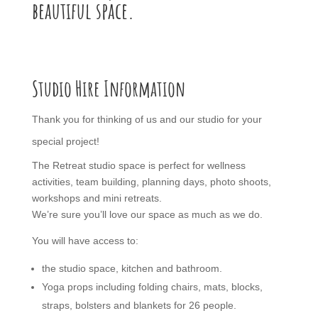
beautiful space.
Studio Hire Information
Thank you for thinking of us and our studio for your
special project!
The Retreat studio space is perfect for wellness
activities, team building, planning days, photo shoots,
workshops and mini retreats.
We’re sure you’ll love our space as much as we do.
You will have access to:
the studio space, kitchen and bathroom.
Yoga props including folding chairs, mats, blocks,
straps, bolsters and blankets for 26 people.