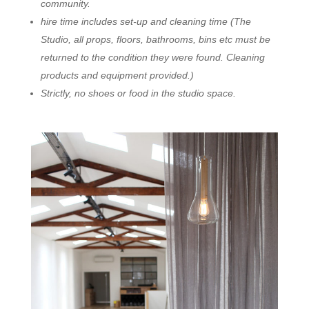
community.
hire time includes set-up and cleaning time (The
Studio, all props, floors, bathrooms, bins etc must be
returned to the condition they were found. Cleaning
products and equipment provided.)
Strictly, no shoes or food in the studio space.