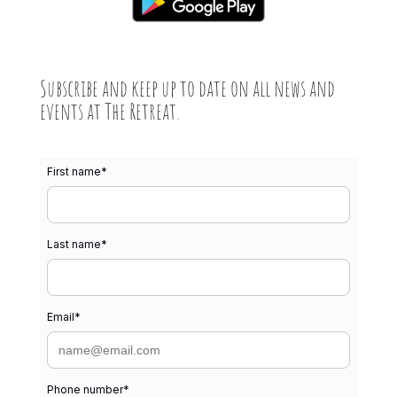
Subscribe and keep up to date on all news and
events at The Retreat.
First name
*
Last name
*
Email
*
Phone number
*