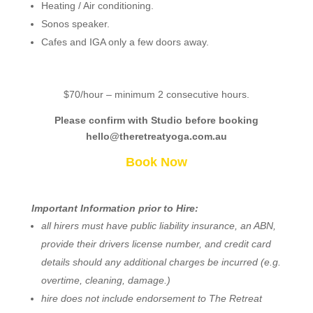
Heating / Air conditioning.
Sonos speaker.
Cafes and IGA only a few doors away.
$70/hour – minimum 2 consecutive hours.
Please confirm with Studio before booking
hello@theretreatyoga.com.au
Book Now
Important Information prior to Hire:
all hirers must have public liability insurance, an ABN,
provide their drivers license number, and credit card
details should any additional charges be incurred (e.g.
overtime, cleaning, damage.)
hire does not include endorsement to The Retreat