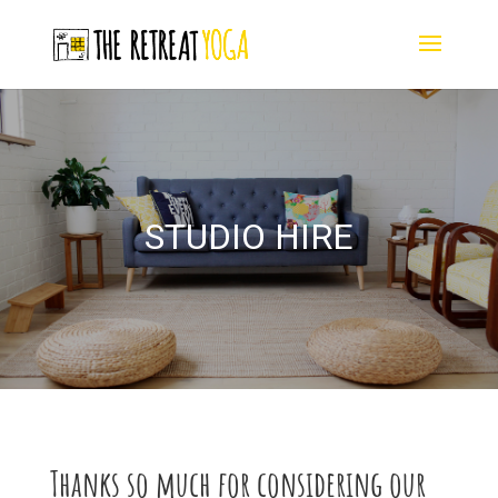
STUDIO HIRE
Thanks so much for considering our