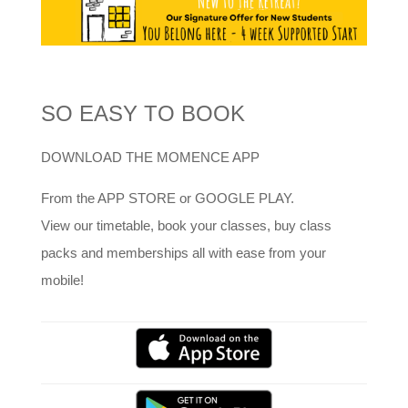
SO EASY TO BOOK
DOWNLOAD THE MOMENCE APP
From the APP STORE or GOOGLE PLAY.
View our timetable, book your classes, buy class
packs and memberships all with ease from your
mobile!